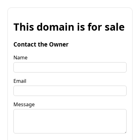
This domain is for sale
Contact the Owner
Name
Email
Message